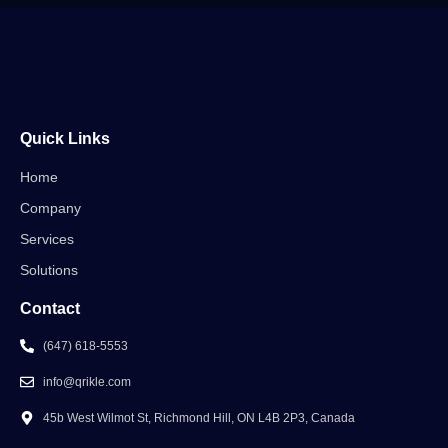
Quick Links
Home
Company
Services
Solutions
Contact
(647) 618-5553
info@qrikle.com
45b West Wilmot St, Richmond Hill, ON L4B 2P3, Canada