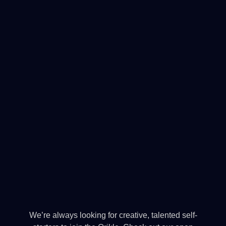
We’re always looking for creative, talented self-