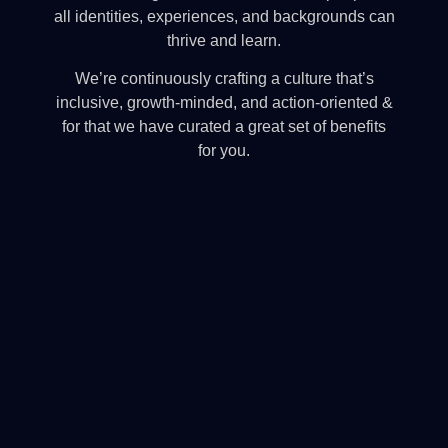
all identities, experiences, and backgrounds can
thrive and learn.
We’re continuously crafting a culture that’s
inclusive, growth-minded, and action-oriented &
for that we have curated a great set of benefits
for you.