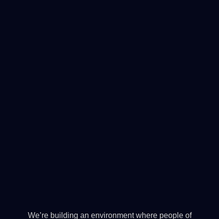
We’re building an environment where people of