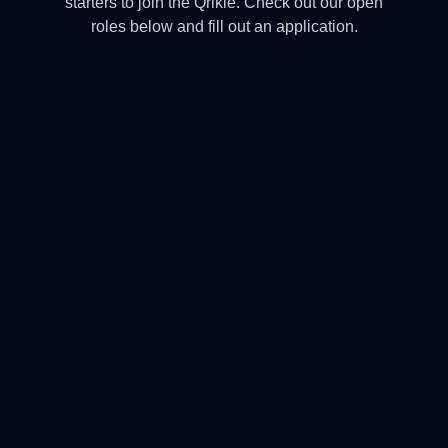
starters to join the Qrikle. Check out our open
roles below and fill out an application.