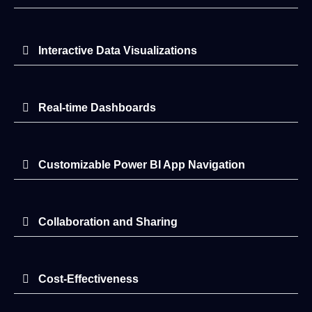
Interactive Data Visualizations
Real-time Dashboards
Customizable Power BI App Navigation
Collaboration and Sharing
Cost-Effectiveness