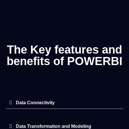
The Key features and
benefits of POWERBI
Data Connectivity
Data Transformation and Modeling