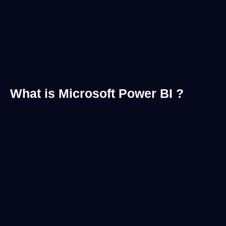
What is Microsoft Power BI ?