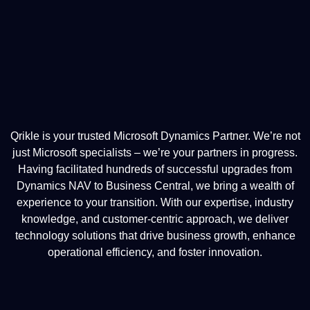
Qrikle is your trusted Microsoft Dynamics Partner. We’re not
just Microsoft specialists – we’re your partners in progress.
Having facilitated hundreds of successful upgrades from
Dynamics NAV to Business Central, we bring a wealth of
experience to your transition. With our expertise, industry
knowledge, and customer-centric approach, we deliver
technology solutions that drive business growth, enhance
operational efficiency, and foster innovation.