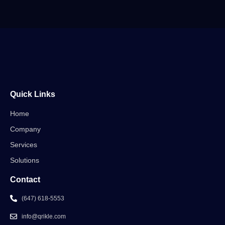
Quick Links
Home
Company
Services
Solutions
Contact
(647) 618-5553
info@qrikle.com